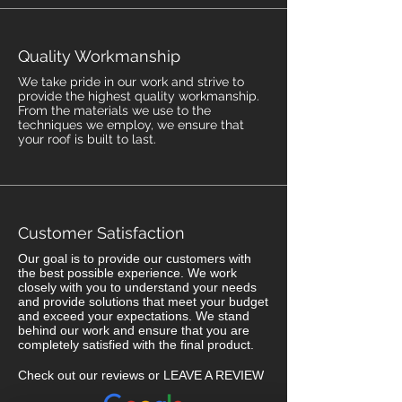
Quality Workmanship
We take pride in our work and strive to
provide the highest quality workmanship.
From the materials we use to the
techniques we employ, we ensure that
your roof is built to last.
Customer Satisfaction
Our goal is to provide our customers with
the best possible experience. We work
closely with you to understand your needs
and provide solutions that meet your budget
and exceed your expectations. We stand
behind our work and ensure that you are
completely satisfied with the final product.
Check out our reviews or LEAVE A REVIEW