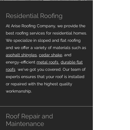
Residential Roofing
At Arise Roofing Company, we provide the
best roofing services for residential homes.
We specialize in sloped and flat roofing
and we offer a variety of materials such as
asphalt shingles
,
cedar shake
, and
energy-efficient
metal roofs
durable flat
roofs
we've got you covered.
Our team of
experts ensures that your roof is installed
or repaired with the highest quality
workmanship.
Roof Repair and
Maintenance