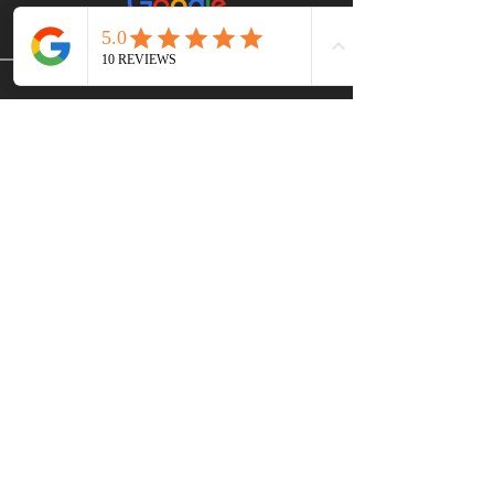
CONTACT US
Victoria and Langford B.C.
Canada