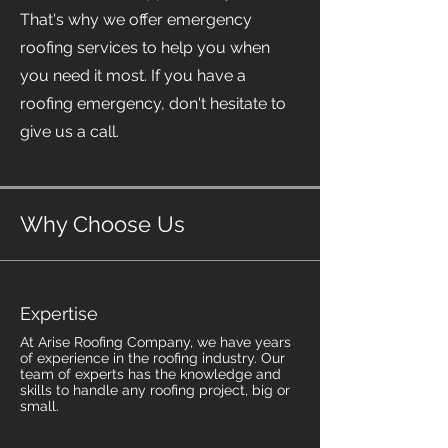
That's why we offer emergency
roofing services to help you when
you need it most. If you have a
roofing emergency, don't hesitate to
give us a call.
Why Choose Us
Expertise
At Arise Roofing Company, we have years
of experience in the roofing industry. Our
team of experts has the knowledge and
skills to handle any roofing project, big or
small.