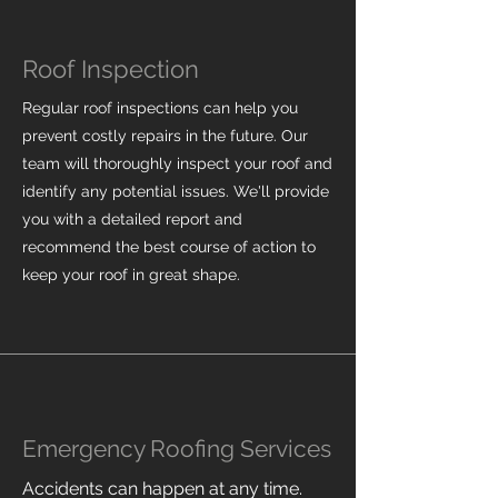
Roof Inspection
Regular roof inspections can help you
prevent costly repairs in the future. Our
team will thoroughly inspect your roof and
identify any potential issues. We'll provide
you with a detailed report and
recommend the best course of action to
keep your roof in great shape.
Emergency Roofing Services
Accidents can happen at any time.