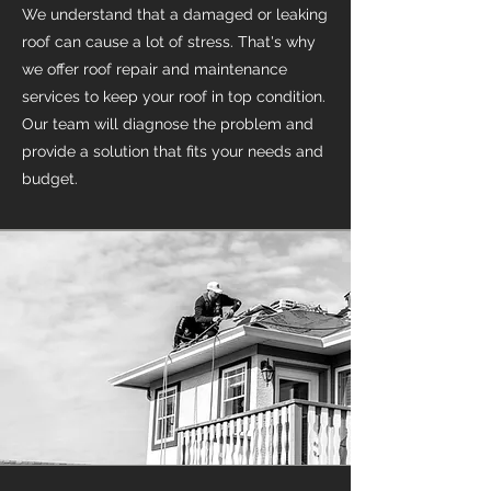
We understand that a damaged or leaking
roof can cause a lot of stress. That's why
we offer roof repair and maintenance
services to keep your roof in top condition.
Our team will diagnose the problem and
provide a solution that fits your needs and
budget.