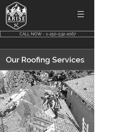
CALL NOW - 1-250-532-2067
Our Roofing Services